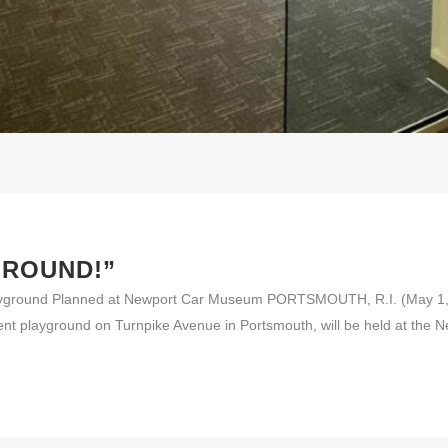
GROUND!”
yground Planned at Newport Car Museum PORTSMOUTH, R.I. (May 1, 20
rent playground on Turnpike Avenue in Portsmouth, will be held at the