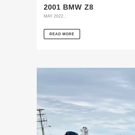
2001 BMW Z8
MAY 2022...
READ MORE