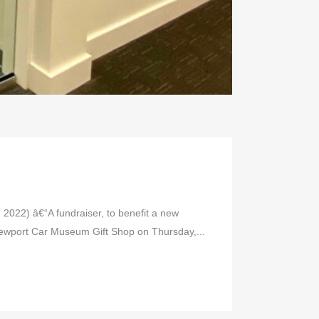
22) â€“A fundraiser, to benefit a new
 Newport Car Museum Gift Shop on Thursday,...