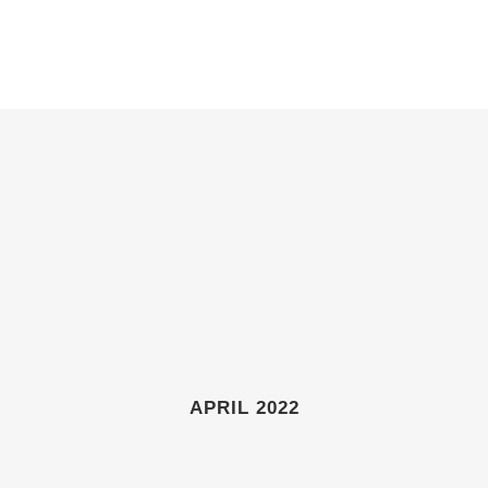
ABOUT
GIFT SHOP
GALLERIES
NEWS & EVENTS
APRIL 2022