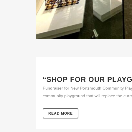
“SHOP FOR OUR PLAY
Fundraiser for New Portsmouth Community Pla
community playground that will replace the cur
READ MORE