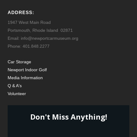
ADDRESS:
1947 West Main Road
Portsmouth, Rhode Island 02871
Email: info@newportcarmuseum.org
Phone: 401.848.2277
Car Storage
Newport Indoor Golf
Media Information
Q & A's
Volunteer