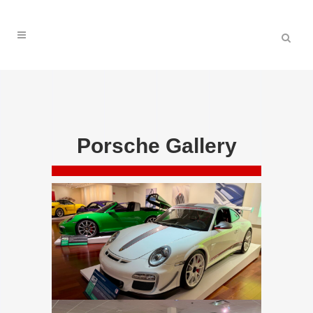
Porsche Gallery