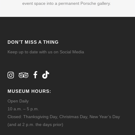
event space into a permanent Porsche gallery.
DON’T MISS A THING
Keep up to date with us on Social Media
MUSEUM HOURS:
Open Daily
10 a.m. – 5 p.m.
Closed: Thanksgiving Day, Christmas Day, New Year’s Day
(and at 2 p.m. the days prior)