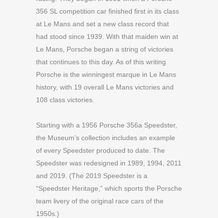
356 SL competition car finished first in its class
at Le Mans and set a new class record that
had stood since 1939. With that maiden win at
Le Mans, Porsche began a string of victories
that continues to this day. As of this writing
Porsche is the winningest marque in Le Mans
history, with 19 overall Le Mans victories and
108 class victories.
Starting with a 1956 Porsche 356a Speedster,
the Museum’s collection includes an example
of every Speedster produced to date. The
Speedster was redesigned in 1989, 1994, 2011
and 2019. (The 2019 Speedster is a
“Speedster Heritage,” which sports the Porsche
team livery of the original race cars of the
1950s.)