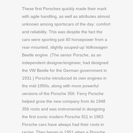
These first Porsches quickly made their mark
with agile handling, as well as attributes almost
unknown among sportscars of the day: comfort
and reliability. This was despite the fact the
cars were sporting just 40 horsepower from a
rear-mounted, slightly souped-up Volkswagen
Beetle engine. (The senior Porsche, as an
independent designer/engineer, had designed
the VW Beetle for the German government in
1931.) Porsche introduced its own engines in
the mid-1950s, along with more powerful
versions of the Porsche 356. Ferry Porsche
helped grow the new company from its 1948
356 roots and was instrumental in designing
the first iconic modern Porsche 911 in 1963.
Porsche cars have always had their roots in
racing. They began in 1951 when a Porsche