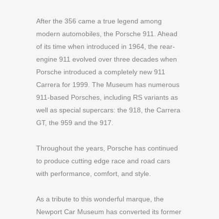
After the 356 came a true legend among
modern automobiles, the Porsche 911. Ahead
of its time when introduced in 1964, the rear-
engine 911 evolved over three decades when
Porsche introduced a completely new 911
Carrera for 1999. The Museum has numerous
911-based Porsches, including RS variants as
well as special supercars: the 918, the Carrera
GT, the 959
and the 917
.
Throughout the years, Porsche has continued
to produce cutting edge race and road cars
with performance, comfort, and style.
As a tribute to this wonderful marque, the
Newport Car Museum has converted its former