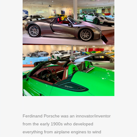
Ferdinand Porsche was an innovator/inventor
from the early 1900s who developed
everything from airplane engines to wind