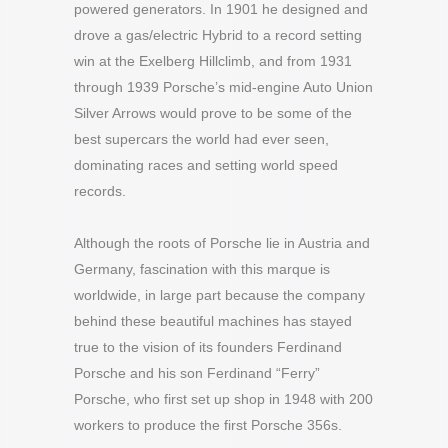
powered generators. In 1901 he designed and
drove a gas/electric Hybrid to a record setting
win at the Exelberg Hillclimb, and from 1931
through 1939 Porsche’s mid-engine Auto Union
Silver Arrows would prove to be some of the
best supercars the world had ever seen,
dominating races and setting world speed
records.
Although the roots of Porsche lie in Austria and
Germany, fascination with this marque is
worldwide, in large part because the company
behind these beautiful machines has stayed
true to the vision of its founders Ferdinand
Porsche and his son Ferdinand “Ferry”
Porsche, who first set up shop in 1948 with 200
workers to produce the first Porsche 356s.