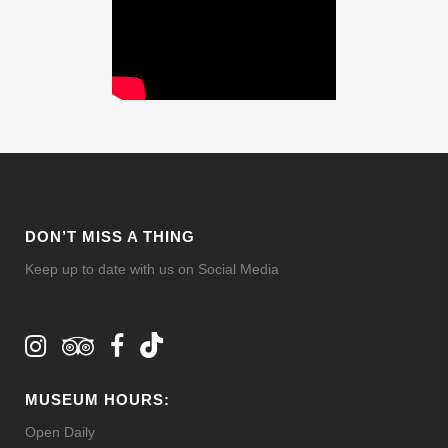
DON’T MISS A THING
Keep up to date with us on Social Media
MUSEUM HOURS:
Open Daily