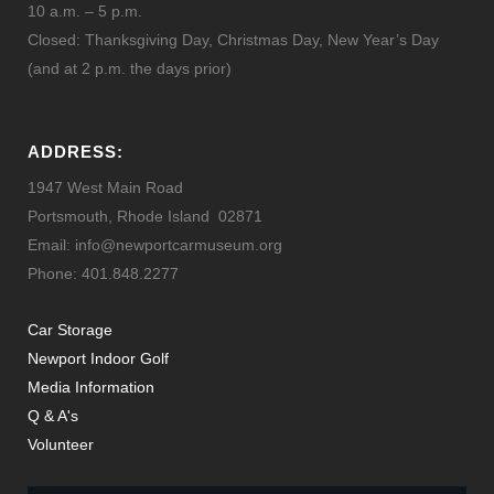
10 a.m. – 5 p.m.
Closed: Thanksgiving Day, Christmas Day, New Year’s Day
(and at 2 p.m. the days prior)
ADDRESS:
1947 West Main Road
Portsmouth, Rhode Island 02871
Email: info@newportcarmuseum.org
Phone: 401.848.2277
Car Storage
Newport Indoor Golf
Media Information
Q & A's
Volunteer