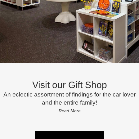
Visit our Gift Shop
An eclectic assortment of findings for the car lover
and the entire family!
Read More