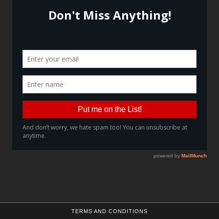
TERMS AND CONDITIONS