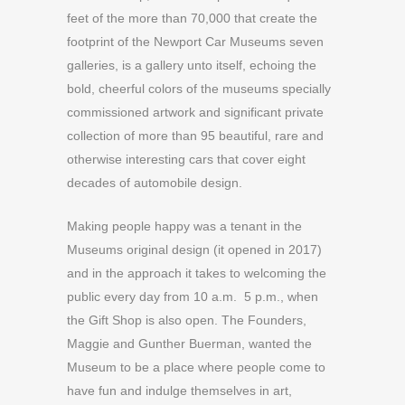
feet of the more than 70,000 that create the
footprint of the Newport Car Museums seven
galleries, is a gallery unto itself, echoing the
bold, cheerful colors of the museums specially
commissioned artwork and significant private
collection of more than 95 beautiful, rare and
otherwise interesting cars that cover eight
decades of automobile design.
Making people happy was a tenant in the
Museums original design (it opened in 2017)
and in the approach it takes to welcoming the
public every day from 10 a.m. 5 p.m., when
the Gift Shop is also open. The Founders,
Maggie and Gunther Buerman, wanted the
Museum to be a place where people come to
have fun and indulge themselves in art,