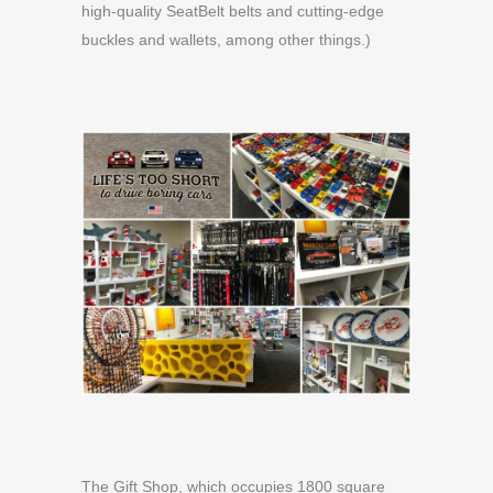
high-quality SeatBelt belts and cutting-edge
buckles and wallets, among other things.)
The Gift Shop, which occupies 1800 square