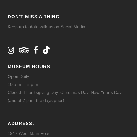
DON’T MISS A THING
Keep up to date with us on Social Media
MUSEUM HOURS:
Open Daily
10 a.m. – 5 p.m.
Closed: Thanksgiving Day, Christmas Day, New Year’s Day
(and at 2 p.m. the days prior)
ADDRESS:
1947 West Main Road