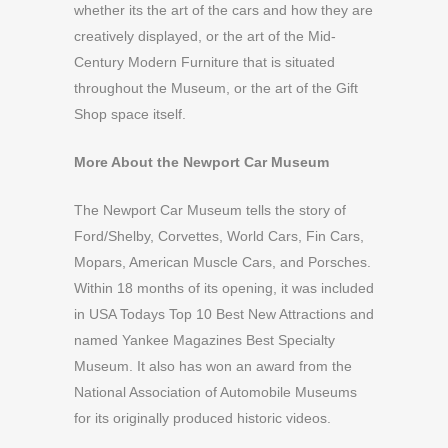
whether its the art of the cars and how they are
creatively displayed, or the art of the Mid-
Century Modern Furniture that is situated
throughout the Museum, or the art of the Gift
Shop space itself.
More About the Newport Car Museum
The Newport Car Museum tells the story of
Ford/Shelby, Corvettes, World Cars, Fin Cars,
Mopars, American Muscle Cars, and Porsches.
Within 18 months of its opening, it was included
in USA Todays Top 10 Best New Attractions and
named Yankee Magazines Best Specialty
Museum. It also has won an award from the
National Association of Automobile Museums
for its originally produced historic videos.