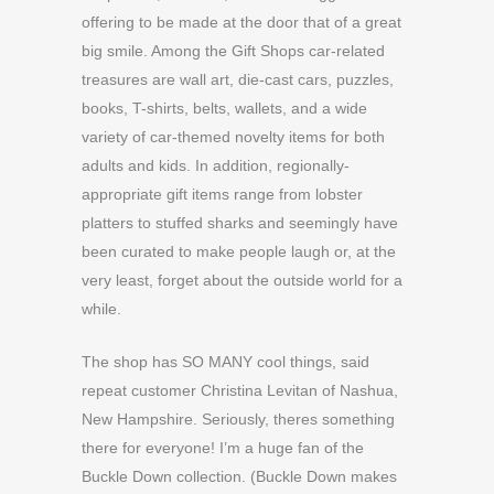
offering to be made at the door that of a great
big smile. Among the Gift Shops car-related
treasures are wall art, die-cast cars, puzzles,
books, T-shirts, belts, wallets, and a wide
variety of car-themed novelty items for both
adults and kids. In addition, regionally-
appropriate gift items range from lobster
platters to stuffed sharks and seemingly have
been curated to make people laugh or, at the
very least, forget about the outside world for a
while.
The shop has SO MANY cool things, said
repeat customer Christina Levitan of Nashua,
New Hampshire. Seriously, theres something
there for everyone! I’m a huge fan of the
Buckle Down collection. (Buckle Down makes