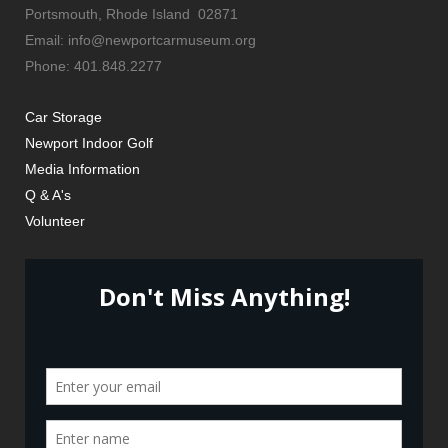
Portsmouth, Rhode Island 02871
Email: info@newportcarmuseum.org
Phone: 401.848.2277
Car Storage
Newport Indoor Golf
Media Information
Q & A's
Volunteer