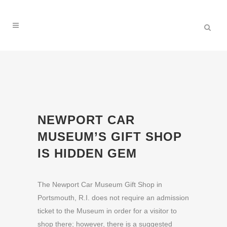
NEWPORT CAR
MUSEUM’S GIFT SHOP
IS HIDDEN GEM
The Newport Car Museum Gift Shop in
Portsmouth, R.I. does not require an admission
ticket to the Museum in order for a visitor to
shop there; however, there is a suggested