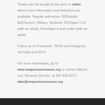
Tickets can be bought at the door or
online
where more information and directions are
available. Regular admission: $20/adults;
$16/Seniors, Military, Students; $10/Ages 5-12
(with an adult); Free/Ages 4 and under (with an
adult).
Follow us on Facebook, TikTok and Instagram,
YouTube and IGTV.
For more information, go to
www.newportcarmuseum.org
or contact Wayne
Lee, Museum Director, at 401.835.2371,
wlee@newportcarmuseum.org
.