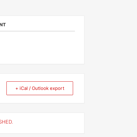
ENT
+ iCal / Outlook export
SHED.