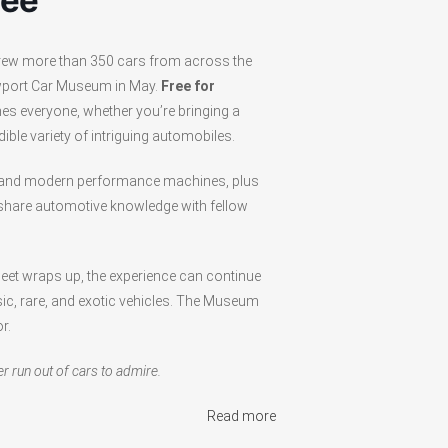
fee
 drew more than 350 cars from across the
ewport Car Museum in May.
Free for
es everyone, whether you’re bringing a
ible variety of intriguing automobiles.
s and modern performance machines, plus
 share automotive knowledge with fellow
meet wraps up, the experience can continue
c, rare, and exotic vehicles. The Museum
r.
er run out of cars to admire.
Read more