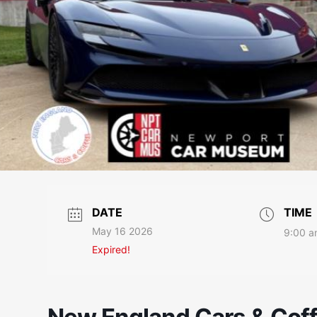
DATE
TIME
May 16 2026
9:00 a
Expired!