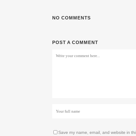
NO COMMENTS
POST A COMMENT
Save my name, email, and website in thi