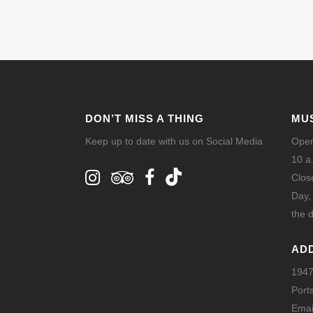
DON’T MISS A THING
MU
Keep up to date with us on Social Media
Open
10 a
Clos
Day,
the d
AD
1947
Port
Emai