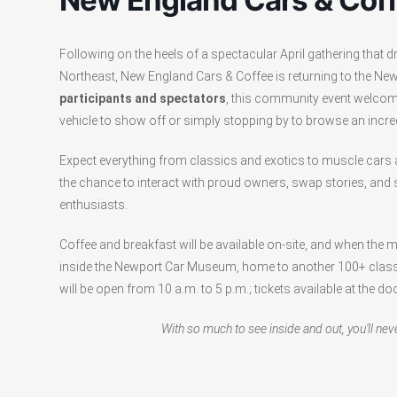
New England Cars & Cof
Following on the heels of a spectacular April gathering that
Northeast, New England Cars & Coffee is returning to the N
participants and spectators
, this community event welcom
vehicle to show off or simply stopping by to browse an incred
Expect everything from classics and exotics to muscle car
the chance to interact with proud owners, swap stories, and
enthusiasts.
Coffee and breakfast will be available on-site, and when the 
inside the Newport Car Museum, home to another 100+ classi
will be open from 10 a.m. to 5 p.m.; tickets available at the doo
With so much to see inside and out, you’ll nev