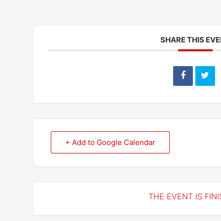
SHARE THIS EV
+ Add to Google Calendar
THE EVENT IS FINI