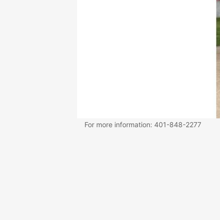
For more information: 401-848-2277