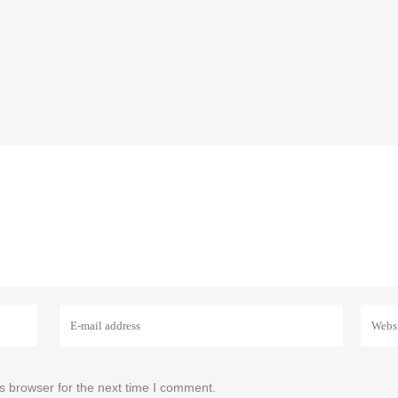
s browser for the next time I comment.