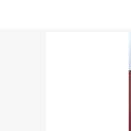
TICKETS