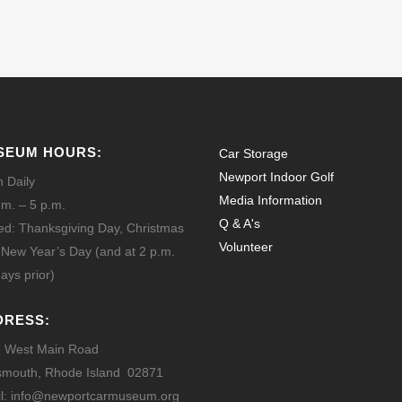
SEUM HOURS:
Car Storage
Newport Indoor Golf
 Daily
Media Information
.m. – 5 p.m.
Q & A's
ed: Thanksgiving Day, Christmas
Volunteer
 New Year’s Day
(and at 2 p.m.
ays prior)
DRESS:
 West Main Road
smouth, Rhode Island 02871
l: info@newportcarmuseum.org