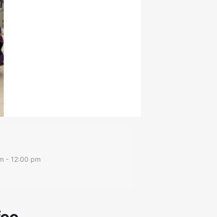
m - 12:00 pm