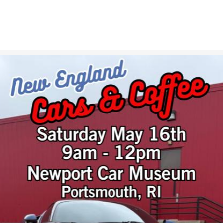
ABOUT
GIFT SHOP
GALLERIES
NEWS & EVENTS