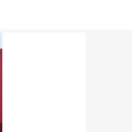
CAR CLUBS & GROUPS
PRIVATE EVENTS