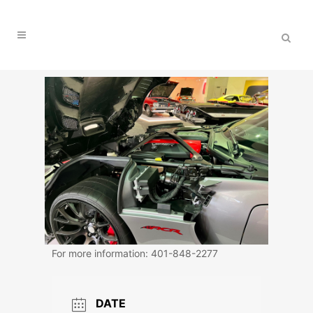
For more information: 401-848-2277
DATE