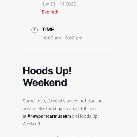
Jun 13 - 14 2026
Expired!
TIME
10:00 am - 5:00 pm
Hoods Up!
Weekend
Sometimes, it’s what’s under the hood that
counts. See the engines on all 100 cars
at
#newportcarmuseum
on Hoods Up!
Weekend