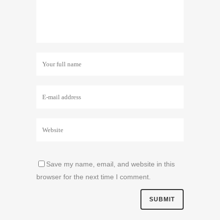
Save my name, email, and website in this
browser for the next time I comment.