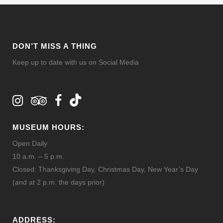
DON’T MISS A THING
Keep up to date with us on Social Media
MUSEUM HOURS:
Open Daily
10 a.m. – 5 p.m.
Closed: Thanksgiving Day, Christmas Day, New Year’s Day
(and at 2 p.m. the days prior)
ADDRESS: