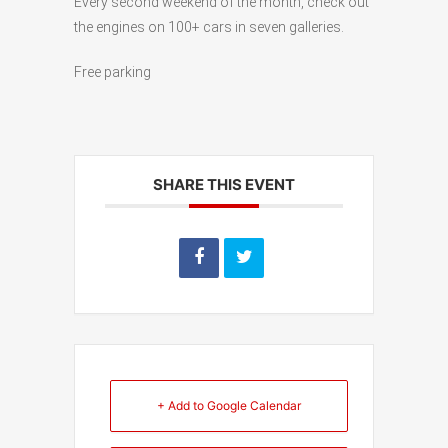
Every second weekend of the month, check out
the engines on 100+ cars in seven galleries.
Free parking
SHARE THIS EVENT
+ Add to Google Calendar