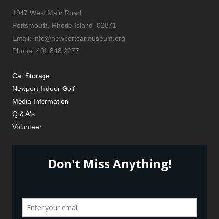
1947 West Main Road
Portsmouth, Rhode Island 02871
Email: info@newportcarmuseum.org
Phone: 401.848.2277
Car Storage
Newport Indoor Golf
Media Information
Q & A's
Volunteer