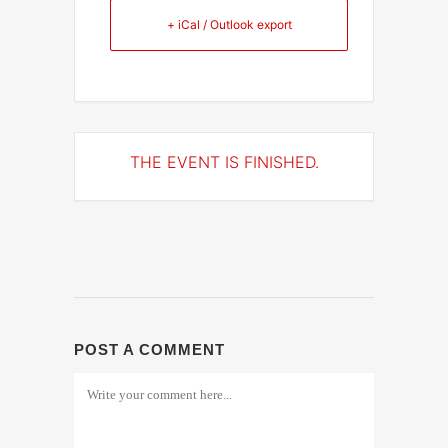
+ iCal / Outlook export
THE EVENT IS FINISHED.
POST A COMMENT