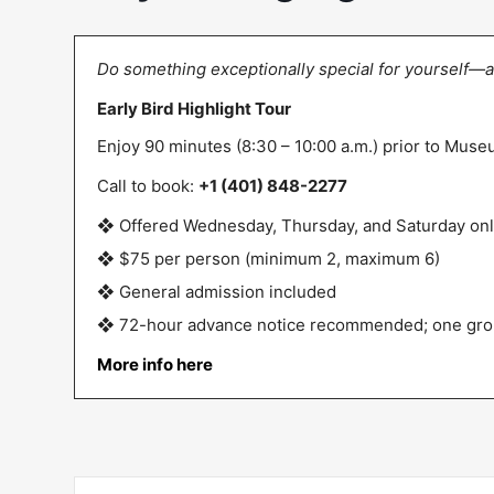
Do something exceptionally special for yourself—a
Early Bird Highlight Tour
Enjoy 90 minutes (8:30 – 10:00 a.m.) prior to Mus
Call to book:
+1 (401) 848-2277
❖ Offered Wednesday, Thursday, and Saturday on
❖ $75 per person (minimum 2, maximum 6)
❖ General admission included
❖ 72-hour advance notice recommended; one gro
More info here