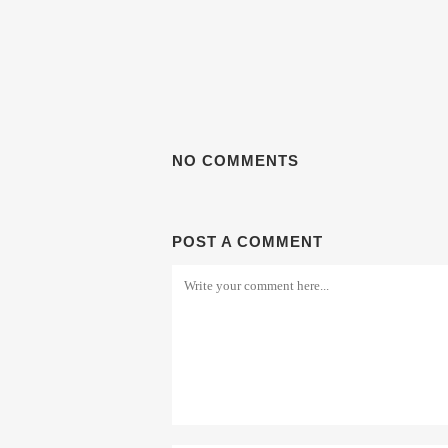
NO COMMENTS
POST A COMMENT