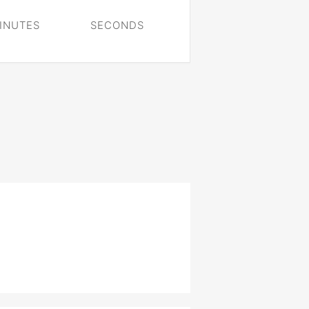
INUTES
SECONDS