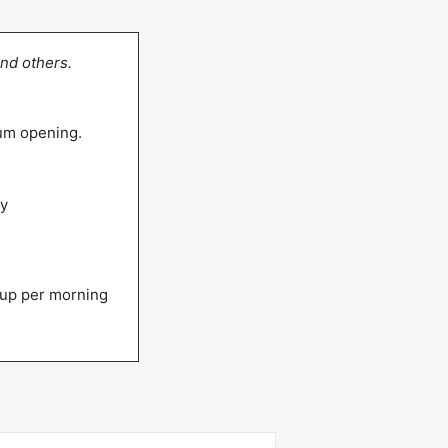
nd others.
eum opening.
ly
up per morning