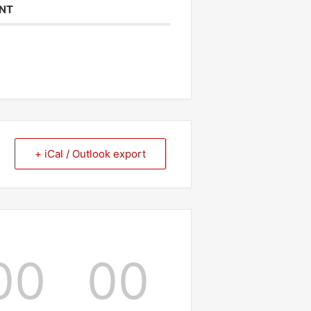
ENT
+ iCal / Outlook export
00
00