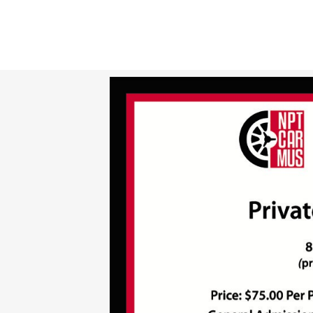
TICKETS