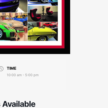
TIME
10:00 am - 5:00 pm
s Available