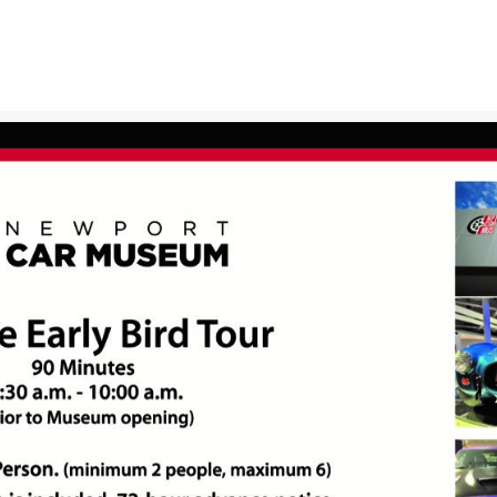
ABOUT
GIFT SHOP
GALLERIES
NEWS & EVENTS