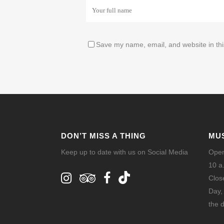
Save my name, email, and website in thi
DON’T MISS A THING
MU
Keep up to date with us on Social Media
Open
10 a
Clos
Day,
the d