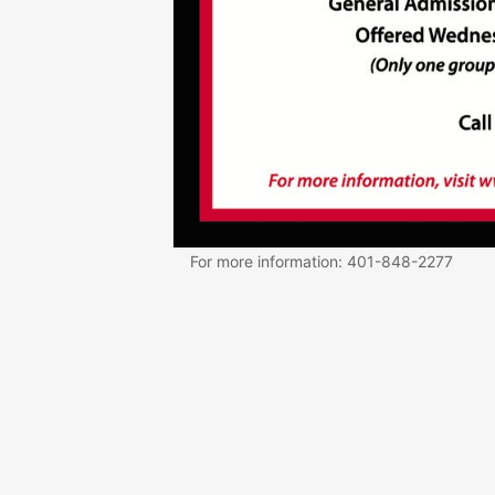
For more information: 401-848-2277