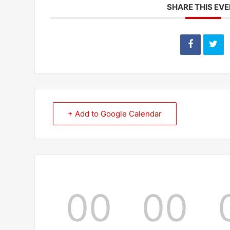
SHARE THIS EV
+ Add to Google Calendar
00
00