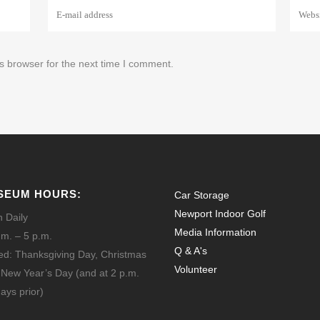
s browser for the next time I comment.
SEUM HOURS:
Car Storage
Newport Indoor Golf
 Daily
Media Information
.m. – 5 p.m.
Q & A's
ed: Thanksgiving Day, Christmas
Volunteer
 New Year’s Day
(and at 2 p.m.
ays prior)