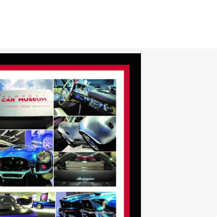
CAR CLUBS & GROUPS
PRIVATE EVENTS