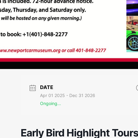
DATE
Apr 01 2025
- Dec 31 2026
Ongoing...
Early Bird Highlight Tour