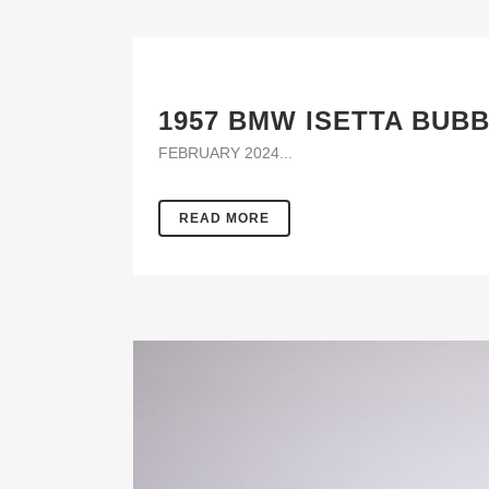
1957 BMW ISETTA BUB
FEBRUARY 2024...
READ MORE