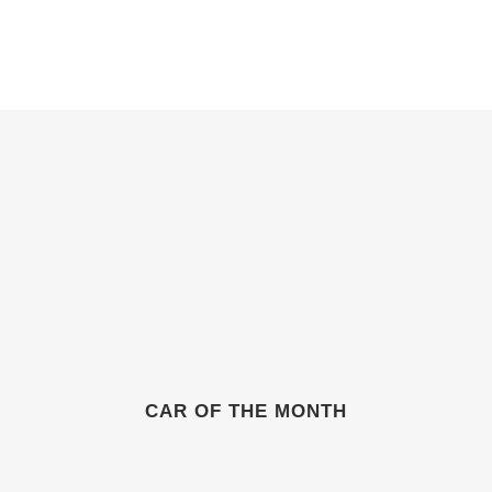
ABOUT
GIFT SHOP
GALLERIES
NEWS & EVENTS
CAR OF THE MONTH