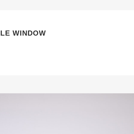
BLE WINDOW