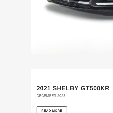
2021 SHELBY GT500KR
DECEMBER 2023...
READ MORE