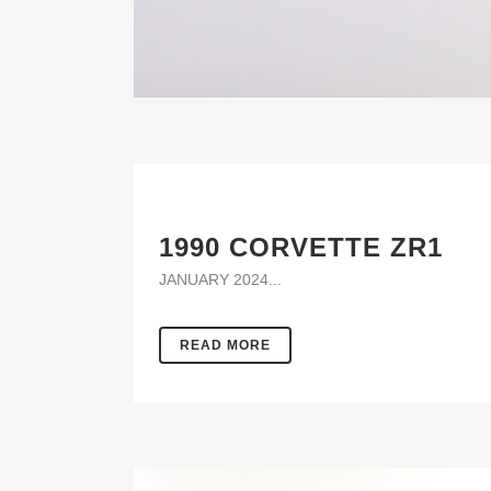
1990 CORVETTE ZR1
JANUARY 2024...
READ MORE