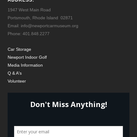
1947 West Main Road
Portsmouth, Rhode Island 02871
Email: info@newportcarmuseum.org
Phone: 401.848.2277
Car Storage
Newport Indoor Golf
Media Information
Q & A's
Volunteer