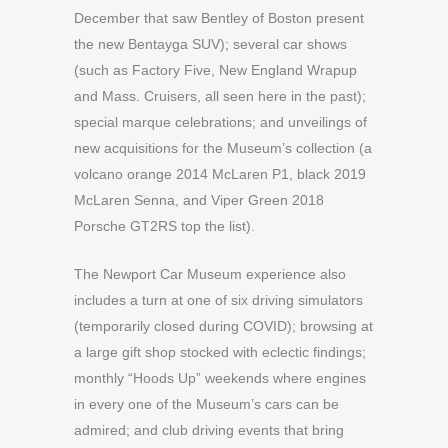
December that saw Bentley of Boston present
the new Bentayga SUV); several car shows
(such as Factory Five, New England Wrapup
and Mass. Cruisers, all seen here in the past);
special marque celebrations; and unveilings of
new acquisitions for the Museum’s collection (a
volcano orange 2014 McLaren P1, black 2019
McLaren Senna, and Viper Green 2018
Porsche GT2RS top the list).
The Newport Car Museum experience also
includes a turn at one of six driving simulators
(temporarily closed during COVID); browsing at
a large gift shop stocked with eclectic findings;
monthly “Hoods Up” weekends where engines
in every one of the Museum’s cars can be
admired; and club driving events that bring