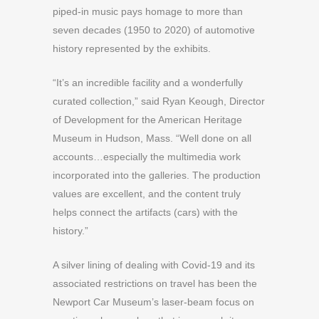
piped-in music pays homage to more than
seven decades (1950 to 2020) of automotive
history represented by the exhibits.
“It’s an incredible facility and a wonderfully
curated collection,” said Ryan Keough, Director
of Development for the American Heritage
Museum in Hudson, Mass. “Well done on all
accounts…especially the multimedia work
incorporated into the galleries. The production
values are excellent, and the content truly
helps connect the artifacts (cars) with the
history.”
A silver lining of dealing with Covid-19 and its
associated restrictions on travel has been the
Newport Car Museum’s laser-beam focus on