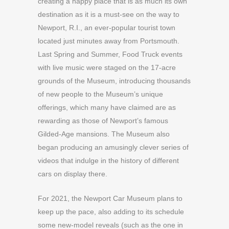
creating a happy place that is as much its own
destination as it is a must-see on the way to
Newport, R.I., an ever-popular tourist town
located just minutes away from Portsmouth.
Last Spring and Summer, Food Truck events
with live music were staged on the 17-acre
grounds of the Museum, introducing thousands
of new people to the Museum’s unique
offerings, which many have claimed are as
rewarding as those of Newport’s famous
Gilded-Age mansions. The Museum also
began producing an amusingly clever series of
videos that indulge in the history of different
cars on display there.
For 2021, the Newport Car Museum plans to
keep up the pace, also adding to its schedule
some new-model reveals (such as the one in