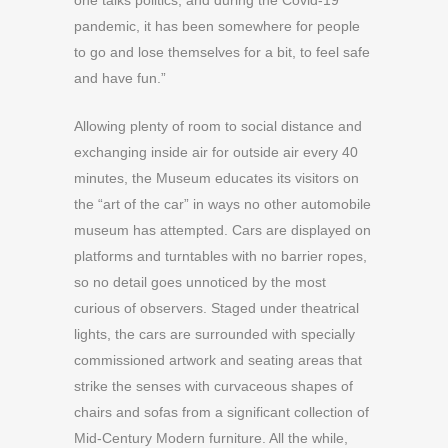
one talks politics, and during the Covid-19
pandemic, it has been somewhere for people
to go and lose themselves for a bit, to feel safe
and have fun.”
Allowing plenty of room to social distance and
exchanging inside air for outside air every 40
minutes, the Museum educates its visitors on
the “art of the car” in ways no other automobile
museum has attempted. Cars are displayed on
platforms and turntables with no barrier ropes,
so no detail goes unnoticed by the most
curious of observers. Staged under theatrical
lights, the cars are surrounded with specially
commissioned artwork and seating areas that
strike the senses with curvaceous shapes of
chairs and sofas from a significant collection of
Mid-Century Modern furniture. All the while,