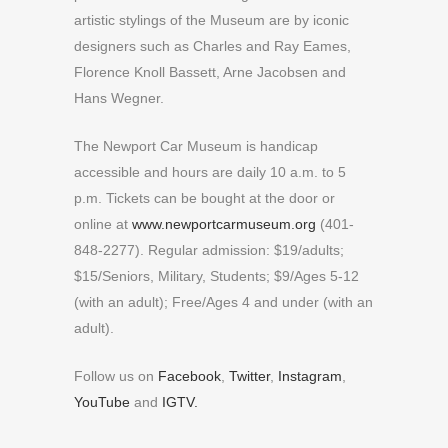
artistic stylings of the Museum are by iconic
designers such as Charles and Ray Eames,
Florence Knoll Bassett, Arne Jacobsen and
Hans Wegner.
The Newport Car Museum is handicap
accessible and hours are daily 10 a.m. to 5
p.m. Tickets can be bought at the door or
online at
www.newportcarmuseum.org
(401-
848-2277). Regular admission: $19/adults;
$15/Seniors, Military, Students; $9/Ages 5-12
(with an adult); Free/Ages 4 and under (with an
adult).
Follow us on
Facebook
,
Twitter
,
Instagram
,
YouTube
and
IGTV.