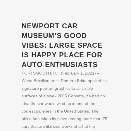
NEWPORT CAR
MUSEUM’S GOOD
VIBES: LARGE SPACE
IS HAPPY PLACE FOR
AUTO ENTHUSIASTS
PORTSMOUTH, R.I. (February 1, 2021) –
When Brazilian artist Romero Britto applied his
signature pop-art graphics to all visible
surfaces of a sleek 2005 Corvette, he had no
idea the car would wind up in one of the
coolest galleries in the United States. The
piece has taken its place among more than 75
cars that are likewise works of art at the