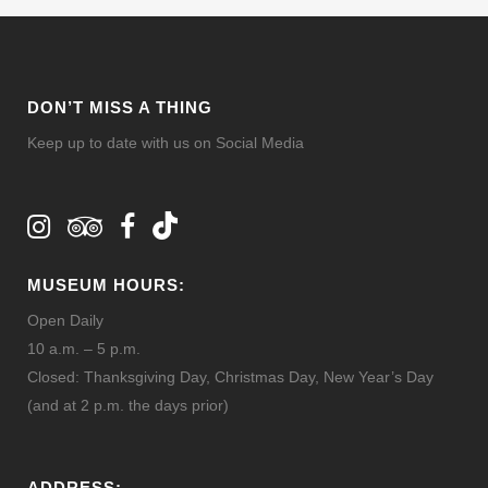
DON’T MISS A THING
Keep up to date with us on Social Media
MUSEUM HOURS:
Open Daily
10 a.m. – 5 p.m.
Closed: Thanksgiving Day, Christmas Day, New Year’s Day
(and at 2 p.m. the days prior)
ADDRESS: