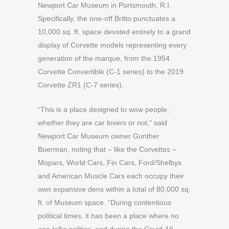
Newport Car Museum in Portsmouth, R.I.
Specifically, the one-off Britto punctuates a
10,000 sq. ft. space devoted entirely to a grand
display of Corvette models representing every
generation of the marque, from the 1954
Corvette Convertible (C-1 series) to the 2019
Corvette ZR1 (C-7 series).
“This is a place designed to wow people,
whether they are car lovers or not,” said
Newport Car Museum owner Gunther
Buerman, noting that – like the Corvettes –
Mopars, World Cars, Fin Cars, Ford/Shelbys
and American Muscle Cars each occupy their
own expansive dens within a total of 80,000 sq.
ft. of Museum space. “During contentious
political times, it has been a place where no