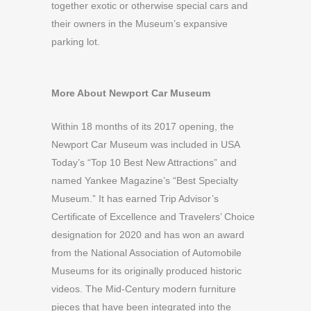
together exotic or otherwise special cars and
their owners in the Museum’s expansive
parking lot.
More About Newport Car Museum
Within 18 months of its 2017 opening, the
Newport Car Museum was included in USA
Today’s “Top 10 Best New Attractions” and
named Yankee Magazine’s “Best Specialty
Museum.” It has earned Trip Advisor’s
Certificate of Excellence and Travelers’ Choice
designation for 2020 and has won an award
from the National Association of Automobile
Museums for its originally produced historic
videos. The Mid-Century modern furniture
pieces that have been integrated into the