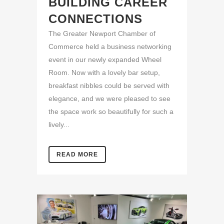
BUILDING CAREER
CONNECTIONS
The Greater Newport Chamber of
Commerce held a business networking
event in our newly expanded Wheel
Room. Now with a lovely bar setup,
breakfast nibbles could be served with
elegance, and we were pleased to see
the space work so beautifully for such a
lively...
READ MORE