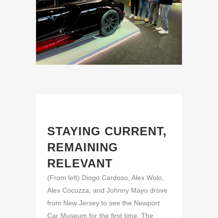
STAYING CURRENT,
REMAINING
RELEVANT
(From left) Diogo Cardoso, Alex Wolo,
Alex Cocuzza, and Johnny Mayo drove
from New Jersey to see the Newport
Car Museum for the first time. The