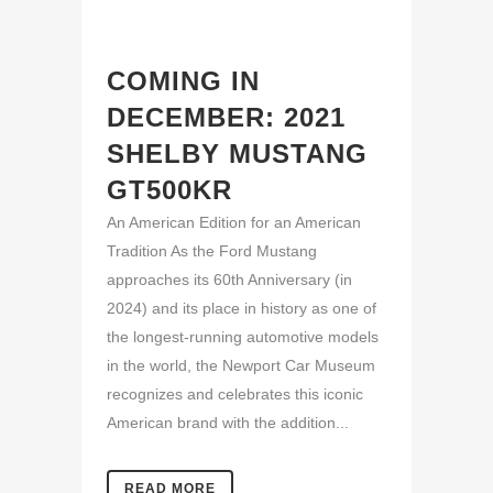
COMING IN
DECEMBER: 2021
SHELBY MUSTANG
GT500KR
An American Edition for an American
Tradition As the Ford Mustang
approaches its 60th Anniversary (in
2024) and its place in history as one of
the longest-running automotive models
in the world, the Newport Car Museum
recognizes and celebrates this iconic
American brand with the addition...
READ MORE