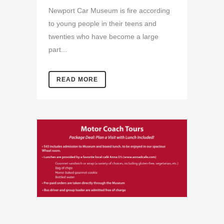
Newport Car Museum is fire according
to young people in their teens and
twenties who have become a large
part...
READ MORE