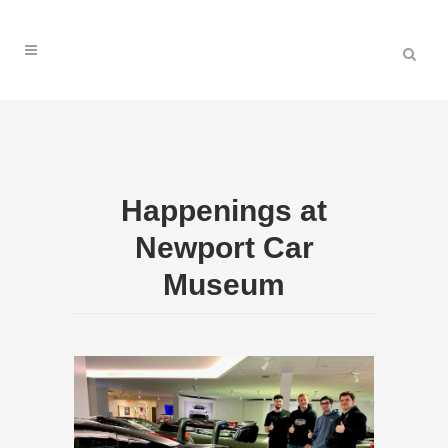
Happenings at
Newport Car
Museum