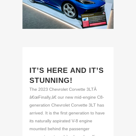
IT’S HERE AND IT’S
STUNNING!
The 2023 Chevrolet Corvette 3LTÂ
â€œFinally,â€ our new mid-engine C8-
generation Chevrolet Corvette 3LT has
arrived. It is the first generation to have
its naturally aspirated V-8 engine
mounted behind the passenger