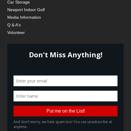
Car Storage
Newport Indoor Golf
Media Information
Q & A's
Volunteer