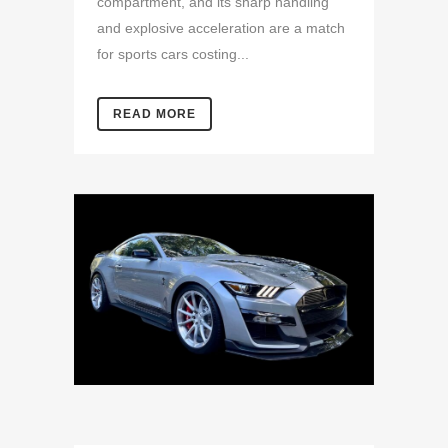
compartment, and its sharp handling
and explosive acceleration are a match
for sports cars costing...
READ MORE