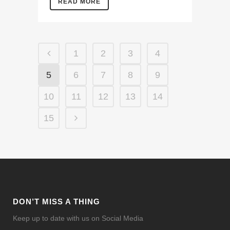
READ MORE
1
2
3
4
5
6
7
8
9
10
11
12
13
14
15
DON’T MISS A THING
Keep up to date with us on Social Media