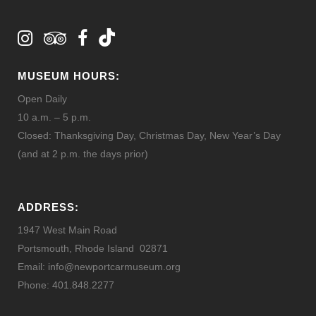
MUSEUM HOURS:
Open Daily
10 a.m. – 5 p.m.
Closed: Thanksgiving Day, Christmas Day, New Year’s Day
(and at 2 p.m. the days prior)
ADDRESS:
1947 West Main Road
Portsmouth, Rhode Island 02871
Email: info@newportcarmuseum.org
Phone: 401.848.2277