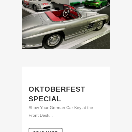
OKTOBERFEST
SPECIAL
Show Your German Car Key at the
Front Desk...