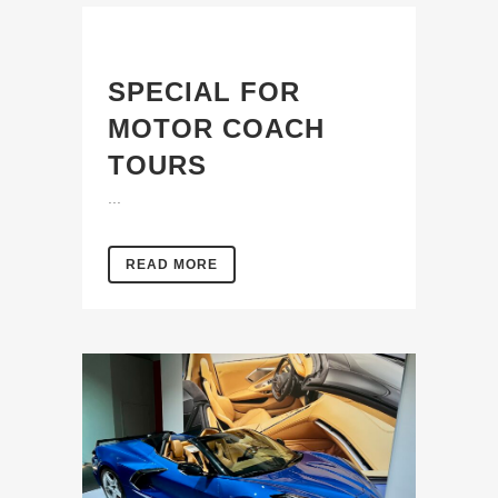
SPECIAL FOR
MOTOR COACH
TOURS
...
READ MORE