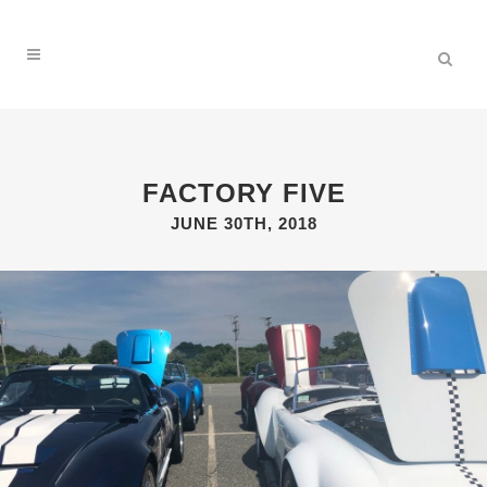
FACTORY FIVE
JUNE 30TH, 2018