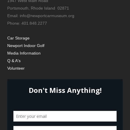
1947 West Main Road
Portsmouth, Rhode Island 02871
Email: info@newportcarmuseum.org
Phone: 401.848.2277
Car Storage
Newport Indoor Golf
Media Information
Q & A's
Volunteer