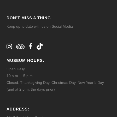
DON’T MISS A THING
Keep up to date with us on Social Media
MUSEUM HOURS:
Open Daily
10 a.m. – 5 p.m.
Closed: Thanksgiving Day, Christmas Day, New Year’s Day
(and at 2 p.m. the days prior)
ADDRESS: