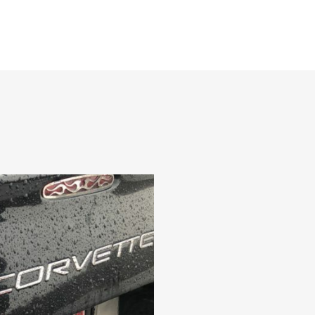
CAR CLUBS & GROUPS
PRIVATE EVENTS