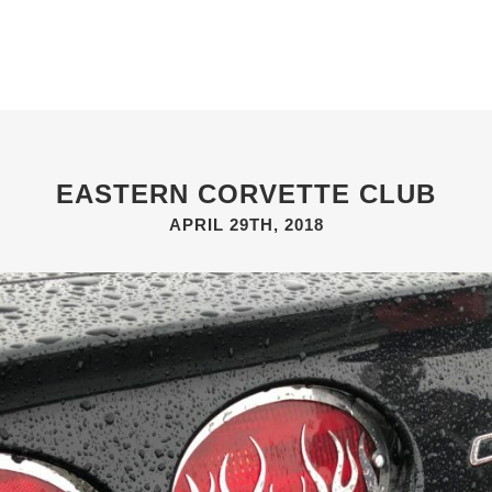
ABOUT
GIFT SHOP
GALLERIES
NEWS & EVENTS
EASTERN CORVETTE CLUB
APRIL 29TH, 2018