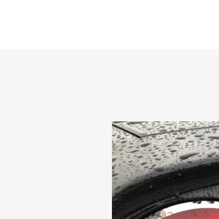
TICKETS