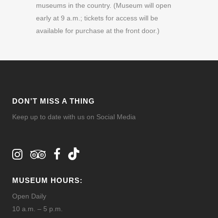
museums in the country. (Museum will open
early at 9 a.m.; tickets for access will be
available for purchase at the front door.)
DON’T MISS A THING
Keep up to date with us on Social Media
MUSEUM HOURS:
Open Daily
10 a.m. – 5 p.m.