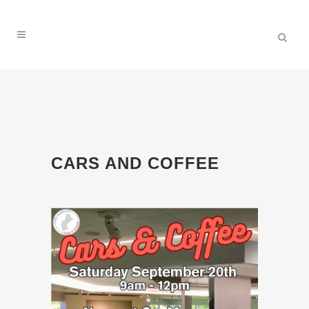
CARS AND COFFEE