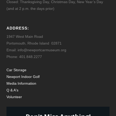
Closed: Thanksgiving Day, Christmas Day, New Year’s Day
(and at 2 p.m. the days prior)
ADDRESS:
1947 West Main Road
Portsmouth, Rhode Island 02871
Email: info@newportcarmuseum.org
Phone: 401.848.2277
Car Storage
Newport Indoor Golf
Media Information
Q & A's
Volunteer