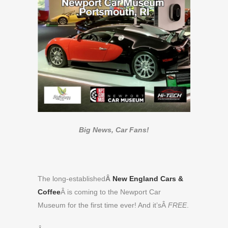
Big News, Car Fans!
The long-established
Â
New England Cars &
Coffee
Â
is coming to the Newport Car
Museum for the first time ever! And it’sÂ
FREE
.