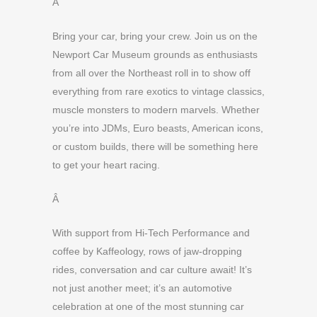
Â
Bring your car, bring your crew. Join us on the
Newport Car Museum grounds as enthusiasts
from all over the Northeast roll in to show off
everything from rare exotics to vintage classics,
muscle monsters to modern marvels. Whether
you’re into JDMs, Euro beasts, American icons,
or custom builds, there will be something here
to get your heart racing.
Â
With support from Hi-Tech Performance and
coffee by Kaffeology, rows of jaw-dropping
rides, conversation and car culture await! It’s
not just another meet; it’s an automotive
celebration at one of the most stunning car