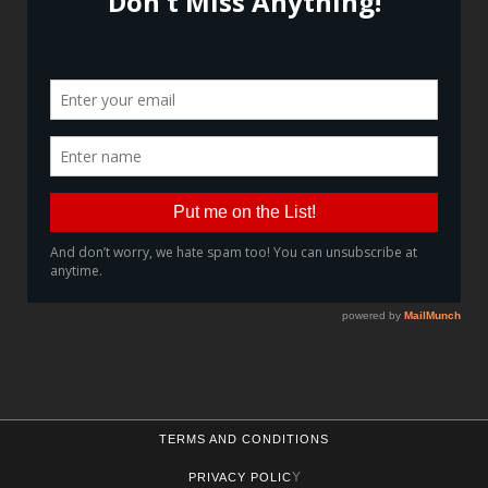
TERMS AND CONDITIONS
Y
PRIVACY POLIC