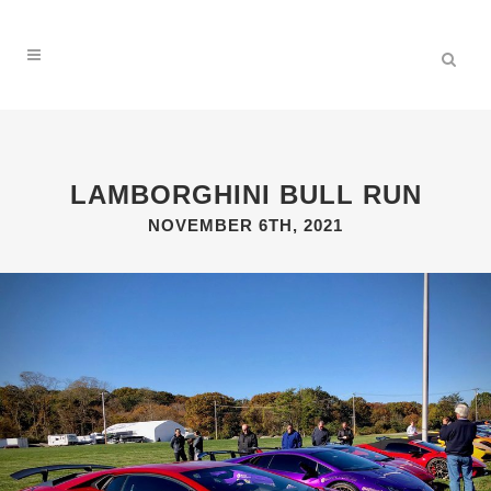
LAMBORGHINI BULL RUN
NOVEMBER 6TH, 2021