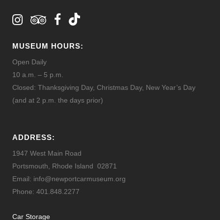
MUSEUM HOURS:
Open Daily
10 a.m. – 5 p.m.
Closed: Thanksgiving Day, Christmas Day, New Year’s Day
(and at 2 p.m. the days prior)
ADDRESS:
1947 West Main Road
Portsmouth, Rhode Island 02871
Email: info@newportcarmuseum.org
Phone: 401.848.2277
Car Storage