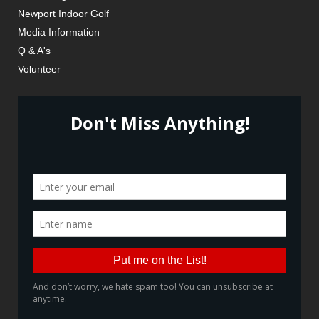
Newport Indoor Golf
Media Information
Q & A's
Volunteer