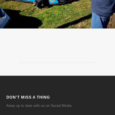
DON’T MISS A THING
Keep up to date with us on Social Media