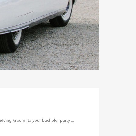
ding Vroom! to your bachelor party....