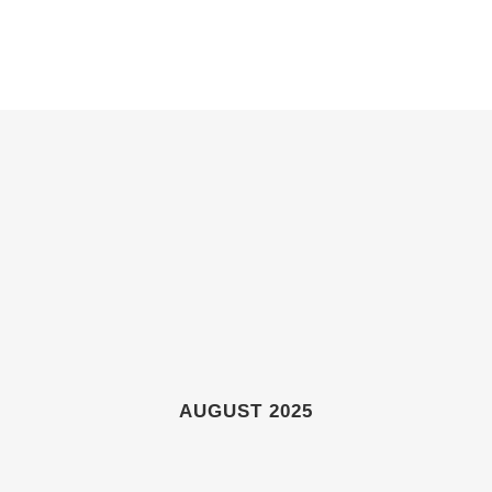
ABOUT
GIFT SHOP
GALLERIES
NEWS & EVENTS
AUGUST 2025