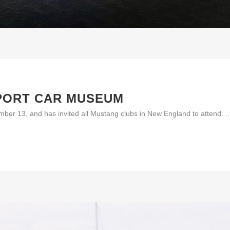
PORT CAR MUSEUM
er 13, and has invited all Mustang clubs in New England to attend. ..