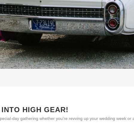
 INTO HIGH GEAR!
pecial-day gathering whether you're revving up your wedding week or ad