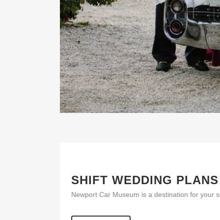
SHIFT WEDDING PLANS
Newport Car Museum is a destination for your s