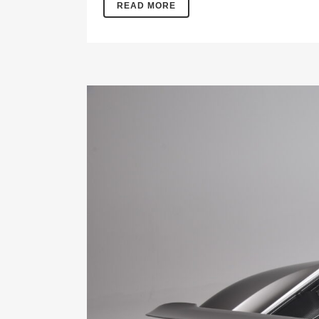
READ MORE