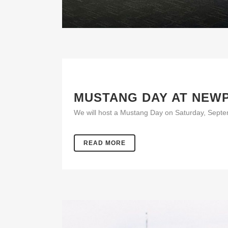
MUSTANG DAY AT NEW
We will host a Mustang Day on Saturday, Septemb
READ MORE