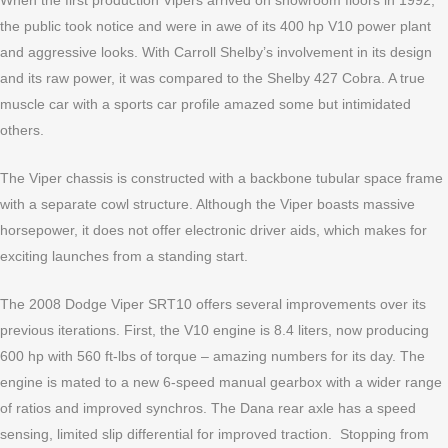
When the first production Vipers arrived on showroom floors in 1992,
the public took notice and were in awe of its 400 hp V10 power plant
and aggressive looks. With Carroll Shelby’s involvement in its design
and its raw power, it was compared to the Shelby 427 Cobra. A true
muscle car with a sports car profile amazed some but intimidated
others.
The Viper chassis is constructed with a backbone tubular space frame
with a separate cowl structure. Although the Viper boasts massive
horsepower, it does not offer electronic driver aids, which makes for
exciting launches from a standing start.
The 2008 Dodge Viper SRT10 offers several improvements over its
previous iterations. First, the V10 engine is 8.4 liters, now producing
600 hp with 560 ft-lbs of torque – amazing numbers for its day. The
engine is mated to a new 6-speed manual gearbox with a wider range
of ratios and improved synchros. The Dana rear axle has a speed
sensing, limited slip differential for improved traction. Stopping from