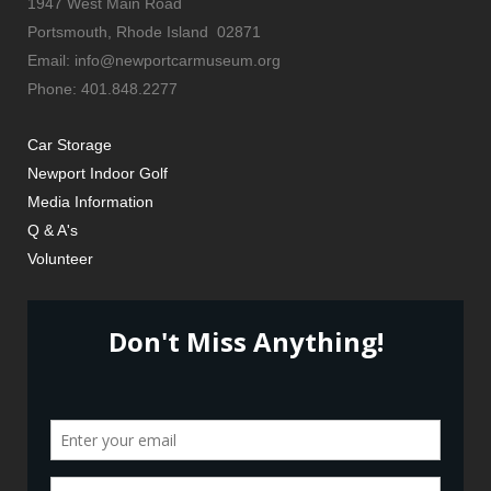
1947 West Main Road
Portsmouth, Rhode Island 02871
Email: info@newportcarmuseum.org
Phone: 401.848.2277
Car Storage
Newport Indoor Golf
Media Information
Q & A's
Volunteer