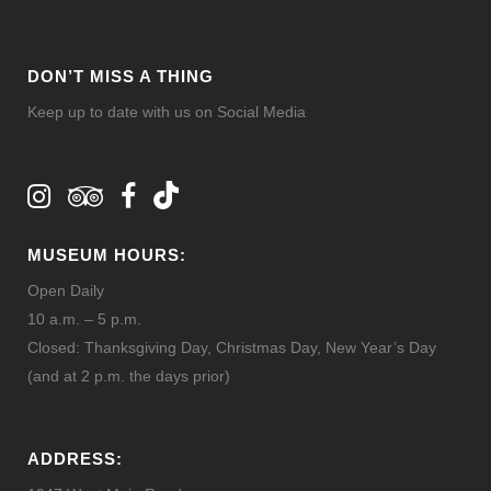
DON’T MISS A THING
Keep up to date with us on Social Media
MUSEUM HOURS:
Open Daily
10 a.m. – 5 p.m.
Closed: Thanksgiving Day, Christmas Day, New Year’s Day
(and at 2 p.m. the days prior)
ADDRESS: