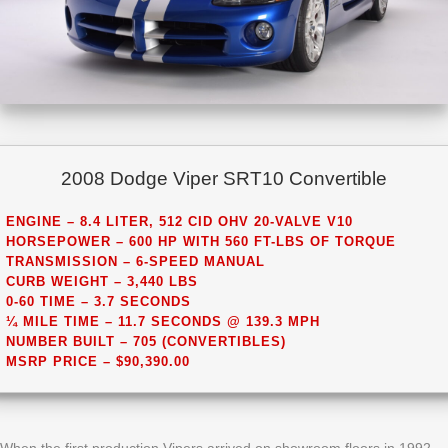
2008 Dodge Viper SRT10 Convertible
ENGINE – 8.4 LITER, 512 CID OHV 20-VALVE V10
HORSEPOWER – 600 HP WITH 560 FT-LBS OF TORQUE
TRANSMISSION – 6-SPEED MANUAL
CURB WEIGHT – 3,440 LBS
0-60 TIME – 3.7 SECONDS
¼ MILE TIME – 11.7 SECONDS @ 139.3 MPH
NUMBER BUILT – 705 (CONVERTIBLES)
MSRP PRICE – $90,390.00