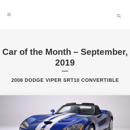
Car of the Month – September,
2019
2008 DODGE VIPER SRT10 CONVERTIBLE