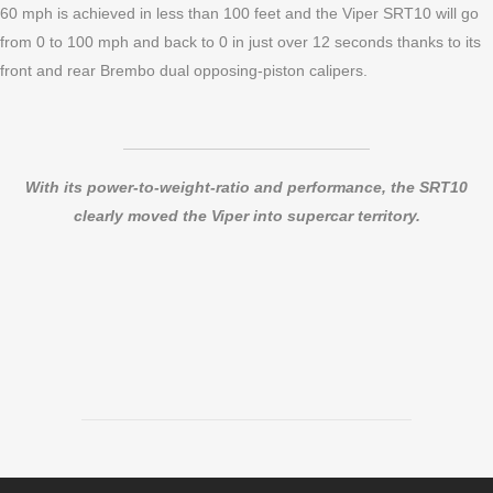
60 mph is achieved in less than 100 feet and the Viper SRT10 will go
from 0 to 100 mph and back to 0 in just over 12 seconds thanks to its
front and rear Brembo dual opposing-piston calipers.
With its power-to-weight-ratio and performance, the SRT10
clearly moved the Viper into supercar territory.