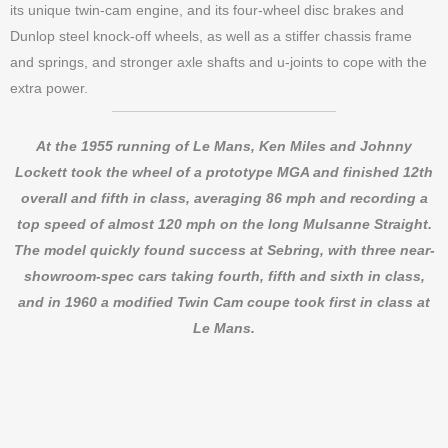
its unique twin-cam engine, and its four-wheel disc brakes and
Dunlop steel knock-off wheels, as well as a stiffer chassis frame
and springs, and stronger axle shafts and u-joints to cope with the
extra power.
At the 1955 running of Le Mans, Ken Miles and Johnny
Lockett took the wheel of a prototype MGA and finished 12th
overall and fifth in class, averaging 86 mph and recording a
top speed of almost 120 mph on the long Mulsanne Straight.
The model quickly found success at Sebring, with three near-
showroom-spec cars taking fourth, fifth and sixth in class,
and in 1960 a modified Twin Cam coupe took first in class at
Le Mans.