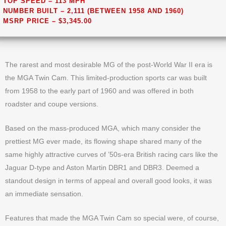
TOP SPEED – 113 MPH
NUMBER BUILT – 2,111 (BETWEEN 1958 AND 1960)
MSRP PRICE – $3,345.00
The rarest and most desirable MG of the post-World War II era is
the MGA Twin Cam. This limited-production sports car was built
from 1958 to the early part of 1960 and was offered in both
roadster and coupe versions.
Based on the mass-produced MGA, which many consider the
prettiest MG ever made, its flowing shape shared many of the
same highly attractive curves of ’50s-era British racing cars like the
Jaguar D-type and Aston Martin DBR1 and DBR3. Deemed a
standout design in terms of appeal and overall good looks, it was
an immediate sensation.
Features that made the MGA Twin Cam so special were, of course,