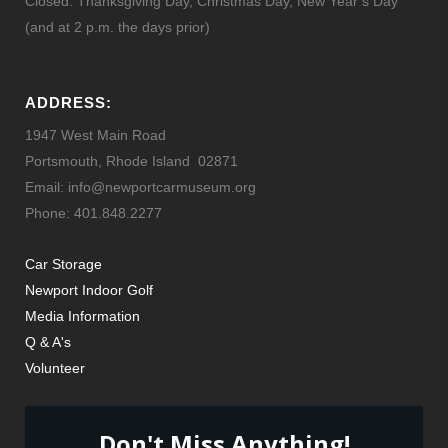
Closed: Thanksgiving Day, Christmas Day, New Year’s Day
(and at 2 p.m. the days prior)
ADDRESS:
1947 West Main Road
Portsmouth, Rhode Island 02871
Email: info@newportcarmuseum.org
Phone: 401.848.2277
Car Storage
Newport Indoor Golf
Media Information
Q & A's
Volunteer