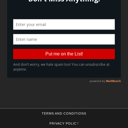
TERMS AND CONDITIONS
Y
PRIVACY POLIC