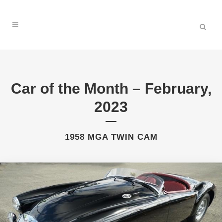
Car of the Month – February,
2023
1958 MGA TWIN CAM