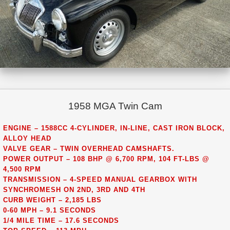
1958 MGA Twin Cam
ENGINE – 1588CC 4-CYLINDER, IN-LINE, CAST IRON BLOCK,
ALLOY HEAD
VALVE GEAR – TWIN OVERHEAD CAMSHAFTS.
POWER OUTPUT – 108 BHP @ 6,700 RPM, 104 FT-LBS @
4,500 RPM
TRANSMISSION – 4-SPEED MANUAL GEARBOX WITH
SYNCHROMESH ON 2ND, 3RD AND 4TH
CURB WEIGHT – 2,185 LBS
0-60 MPH – 9.1 SECONDS
1/4 MILE TIME – 17.6 SECONDS