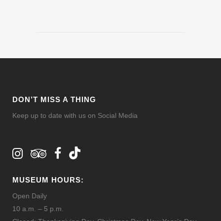
DON’T MISS A THING
Keep up to date with us on Social Media
MUSEUM HOURS:
Open Daily
10 a.m. – 5 p.m.