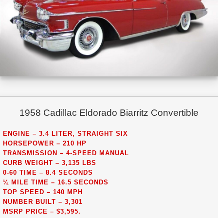
1958 Cadillac Eldorado Biarritz Convertible
ENGINE – 3.4 LITER, STRAIGHT SIX
HORSEPOWER – 210 HP
TRANSMISSION – 4-SPEED MANUAL
CURB WEIGHT – 3,135 LBS
0-60 TIME – 8.4 SECONDS
¼ MILE TIME – 16.5 SECONDS
TOP SPEED – 140 MPH
NUMBER BUILT – 3,301
MSRP PRICE – $3,595.