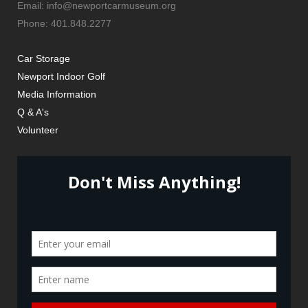
Email: info@newportcarmuseum.org
Phone: 401.848.2277
Car Storage
Newport Indoor Golf
Media Information
Q & A's
Volunteer