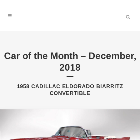
Car of the Month – December,
2018
1958 CADILLAC ELDORADO BIARRITZ
CONVERTIBLE