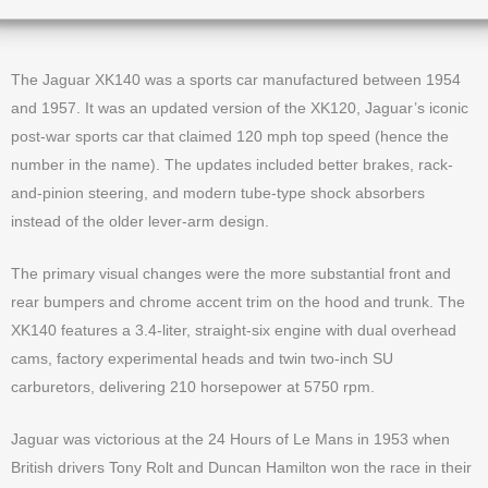
The Jaguar XK140 was a sports car manufactured between 1954
and 1957. It was an updated version of the XK120, Jaguar’s iconic
post-war sports car that claimed 120 mph top speed (hence the
number in the name). The updates included better brakes, rack-
and-pinion steering, and modern tube-type shock absorbers
instead of the older lever-arm design.
The primary visual changes were the more substantial front and
rear bumpers and chrome accent trim on the hood and trunk. The
XK140 features a 3.4-liter, straight-six engine with dual overhead
cams, factory experimental heads and twin two-inch SU
carburetors, delivering 210 horsepower at 5750 rpm.
Jaguar was victorious at the 24 Hours of Le Mans in 1953 when
British drivers Tony Rolt and Duncan Hamilton won the race in their