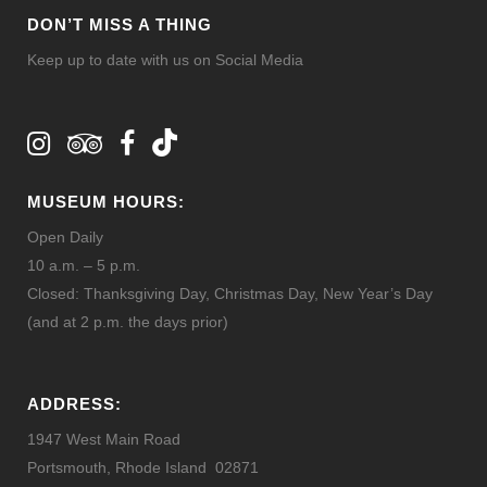
DON’T MISS A THING
Keep up to date with us on Social Media
MUSEUM HOURS:
Open Daily
10 a.m. – 5 p.m.
Closed: Thanksgiving Day, Christmas Day, New Year’s Day
(and at 2 p.m. the days prior)
ADDRESS:
1947 West Main Road
Portsmouth, Rhode Island 02871