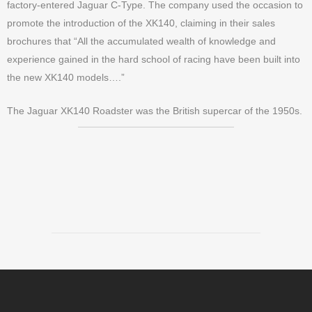
factory-entered Jaguar C-Type. The company used the occasion to
promote the introduction of the XK140, claiming in their sales
brochures that “All the accumulated wealth of knowledge and
experience gained in the hard school of racing have been built into
the new XK140 models….”
The Jaguar XK140 Roadster was the British supercar of the 1950s.