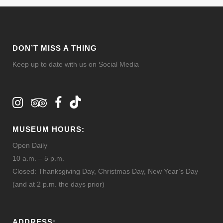
DON’T MISS A THING
Keep up to date with us on Social Media
MUSEUM HOURS:
Open Daily
10 a.m. – 5 p.m.
Closed: Thanksgiving Day, Christmas Day, New Year’s Day
(and at 2 p.m. the days prior)
ADDRESS: