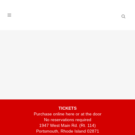
TICKETS
Purchase online here or at the door
No reservations required
1947 West Main Rd. (Rt. 114)
Portsmouth, Rhode Island 02871