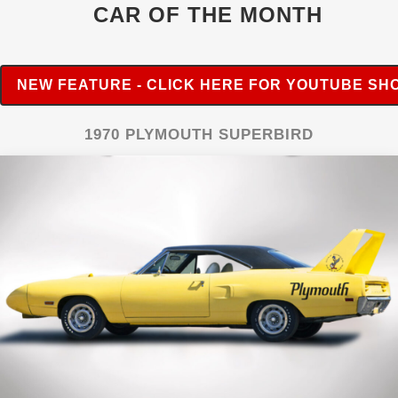
CAR OF THE MONTH
NEW FEATURE - CLICK HERE FOR YOUTUBE SH
1970 PLYMOUTH SUPERBIRD