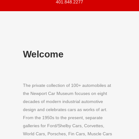
401.848.2277
Welcome
The private collection of 100+ automobiles at
the Newport Car Museum focuses on eight
decades of modern industrial automotive
design and celebrates cars as works of art.
From the 1950s to the present, separate
galleries for Ford/Shelby Cars, Corvettes,
World Cars, Porsches, Fin Cars, Muscle Cars