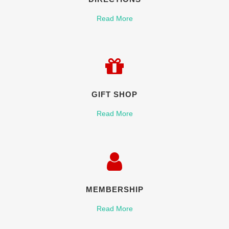
Read More
GIFT SHOP
Read More
MEMBERSHIP
Read More