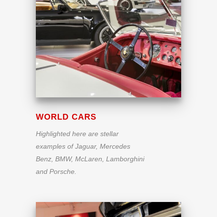
WORLD CARS
Highlighted here are stellar
examples of Jaguar, Mercedes
Benz, BMW, McLaren, Lamborghini
and Porsche.