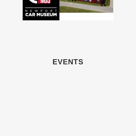
EVENTS