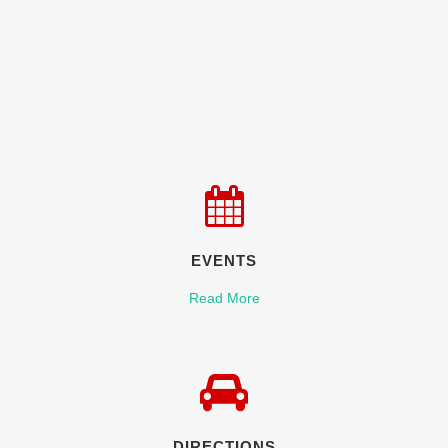
EVENTS
Read More
DIRECTIONS