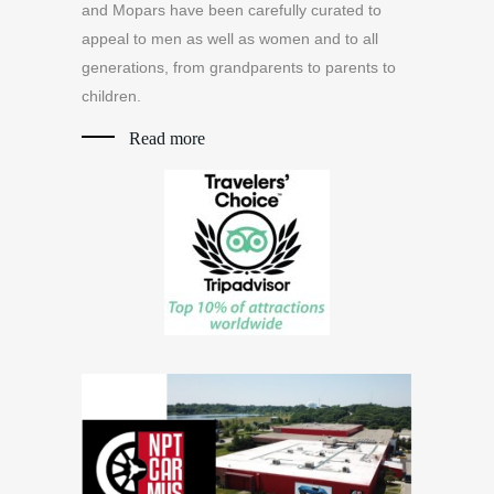
and Mopars have been carefully curated to
appeal to men as well as women and to all
generations, from grandparents to parents to
children.
Read more