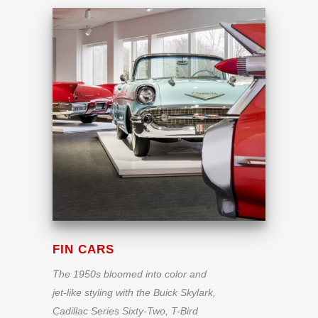
FIN CARS
The 1950s bloomed into color and
jet-like styling with the Buick Skylark,
Cadillac Series Sixty-Two, T-Bird