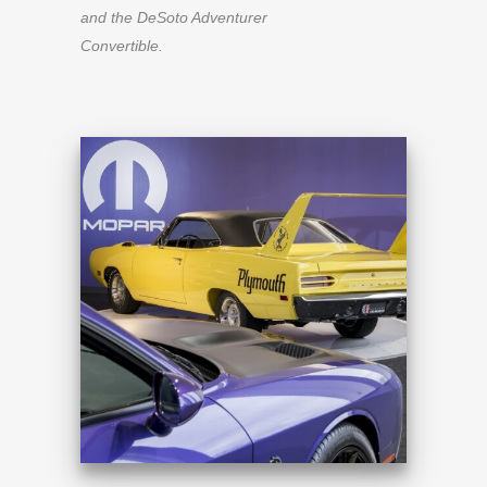
and the DeSoto Adventurer
Convertible.