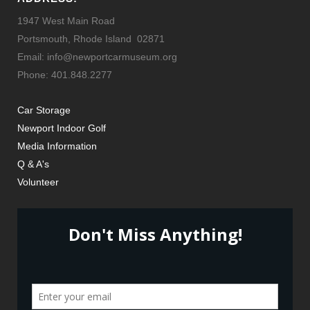
1947 West Main Road
Portsmouth, Rhode Island 02871
Email: info@newportcarmuseum.org
Phone: 401.848.2277
Car Storage
Newport Indoor Golf
Media Information
Q & A's
Volunteer