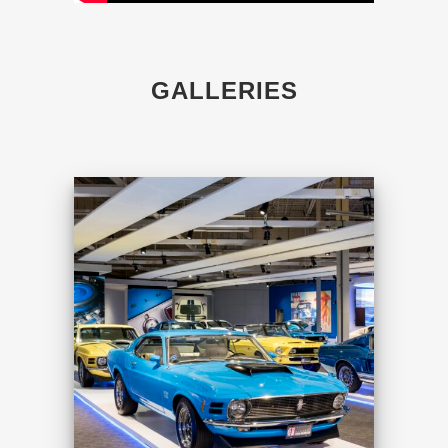
GALLERIES