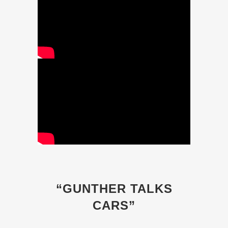
“GUNTHER TALKS
CARS”