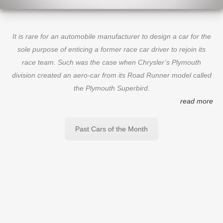
It is rare for an automobile manufacturer to design a car for the
sole purpose of enticing a former race car driver to rejoin its
race team. Such was the case when Chrysler’s Plymouth
division created an aero-car from its Road Runner model called
the Plymouth Superbird.
read more
Past Cars of the Month