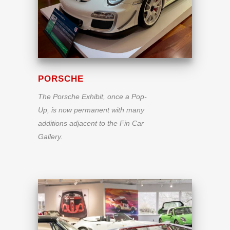
PORSCHE
The Porsche Exhibit, once a Pop-
Up, is now permanent with many
additions adjacent to the Fin Car
Gallery.