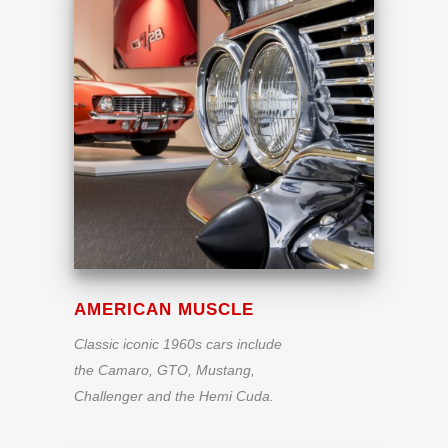
AMERICAN MUSCLE
Classic iconic 1960s cars include
the Camaro, GTO, Mustang,
Challenger and the Hemi Cuda.