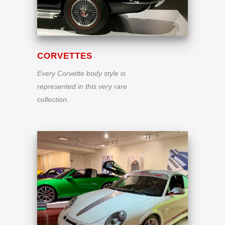
CORVETTES
Every Corvette body style is
represented in this very rare
collection.