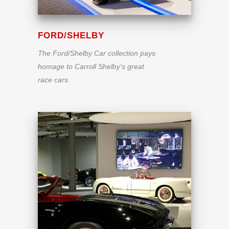
FORD/SHELBY
The Ford/Shelby Car collection pays
homage to Carroll Shelby’s great
race cars.