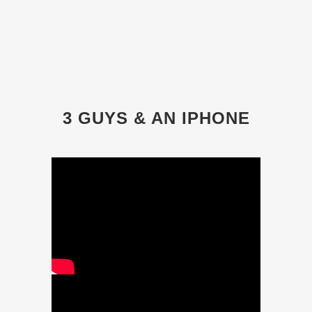
3 GUYS & AN IPHONE