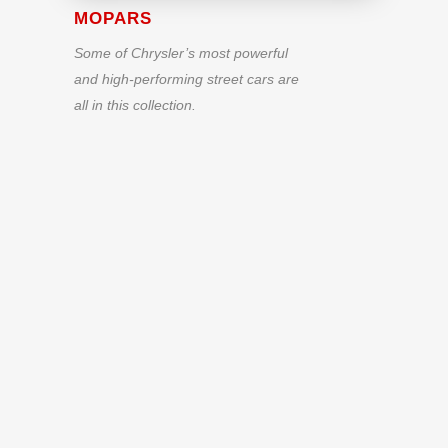
MOPARS
Some of Chrysler’s most powerful
and high-performing street cars are
all in this collection.